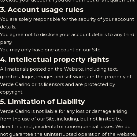
3. Account usage rules
You are solely responsible for the security of your account
details.
You agree not to disclose your account details to any third
party.
You may only have one account on our Site.
4. Intellectual property rights
All materials posted on the Website, including text,
graphics, logos, images and software, are the property of
Verde Casino or its licensors and are protected by
copyright.
5. Limitation of Liability
Verde Casino is not liable for any loss or damage arising
from the use of our Site, including, but not limited to,
direct, indirect, incidental or consequential losses. We do
not guarantee the uninterrupted operation of the website.