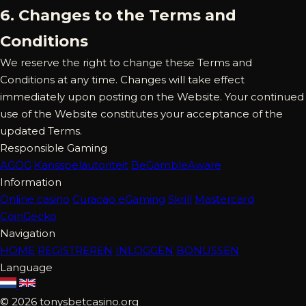
6. Changes to the Terms and
Conditions
We reserve the right to change these Terms and
Conditions at any time. Changes will take effect
immediately upon posting on the Website. Your continued
use of the Website constitutes your acceptance of the
updated Terms.
Responsible Gaming
AGOG
Kansspelautoriteit
BeGambleAware
Information
Online casino
Curacao eGaming
Skrill
Mastercard
CoinGecko
Navigation
HOME
REGISTREREN
INLOGGEN
BONUSSEN
Language
© 2026 tonysbetcasino.org