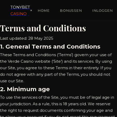
TONYBET
×
HOME
BONUSSEN
INLOGGEN
CASINO
Terms and Conditions
Last updated: 28 May 2025
1. General Terms and Conditions
These Terms and Conditions (‘Terms’) govern your use of
the Verde Casino website (‘Site’) and its services. By using
our Site, you agree to these Terms in their entirety. If you
do not agree with any part of the Terms, you should not
use our Site.
2. Minimum age
To use the services of the Site, you must be of legal age in
your jurisdiction. As a rule, this is 18 years old. We reserve
the right to request documents confirming your age and
to close your account if you do not meet this requirement.