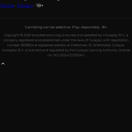
Terms
·
Privacy
·
18+
Gambling can be addictive. Play responsibly. 18+
Copyright © 2026 tonysbetcasino.org is owned and operated by Inovaplay B.V., a
company registered and established under the laws of Curaçao, with registration
number 160168 and registered address at Pietermaai 15, Willemstad, Curaçao.
Inovaplay B.V. is licensed and regulated by the Curaçao Gaming Authority (license
no. OGL/2024/221/0534).